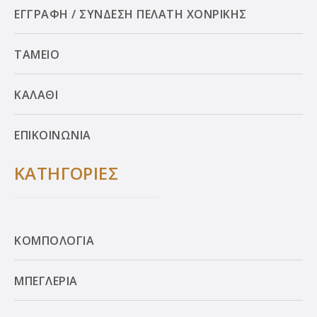
ΕΓΓΡΑΦΗ / ΣΥΝΔΕΣΗ ΠΕΛΑΤΗ ΧΟΝΡΙΚΗΣ
ΤΑΜΕΙΟ
ΚΑΛΑΘΙ
ΕΠΙΚΟΙΝΩΝΙΑ
ΚΑΤΗΓΟΡΙΕΣ
ΚΟΜΠΟΛΟΓΙΑ
ΜΠΕΓΛΕΡΙΑ