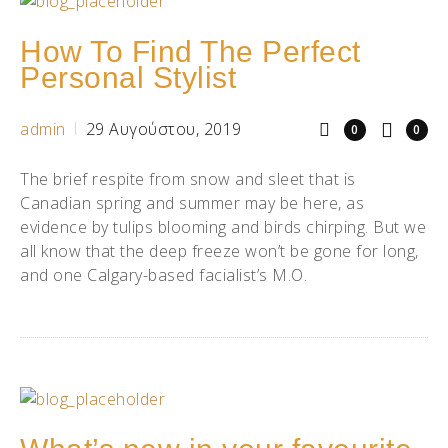
How To Find The Perfect
Personal Stylist
admin
29 Αυγούστου, 2019
0
0
The brief respite from snow and sleet that is
Canadian spring and summer may be here, as
evidence by tulips blooming and birds chirping. But we
all know that the deep freeze won’t be gone for long,
and one Calgary-based facialist’s M.O.