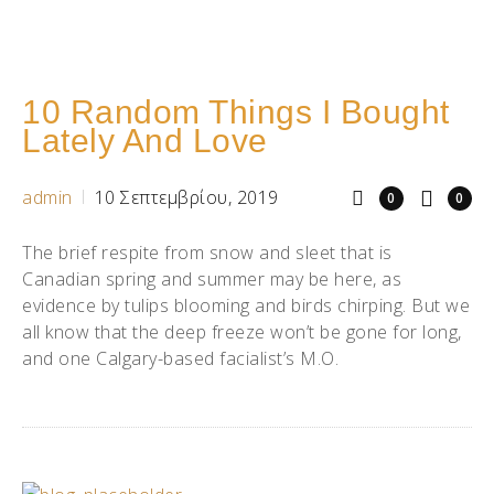
10 Random Things I Bought
Lately And Love
admin
10 Σεπτεμβρίου, 2019
0
0
The brief respite from snow and sleet that is
Canadian spring and summer may be here, as
evidence by tulips blooming and birds chirping. But we
all know that the deep freeze won’t be gone for long,
and one Calgary-based facialist’s M.O.