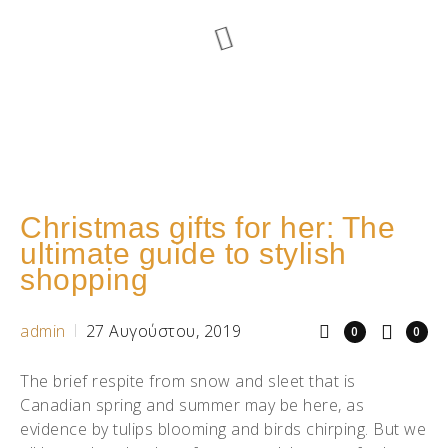
Christmas gifts for her: The
ultimate guide to stylish
shopping
admin
27 Αυγούστου, 2019
0
0
The brief respite from snow and sleet that is
Canadian spring and summer may be here, as
evidence by tulips blooming and birds chirping. But we