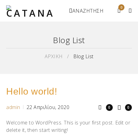
0
ΑΝΑΖΗΤΗΣΗ
Blog List
ΑΡΧΙΚΗ
/
Blog List
Hello world!
admin
22 Απριλίου, 2020
0
0
Welcome to WordPress. This is your first post. Edit or
delete it, then start writing!