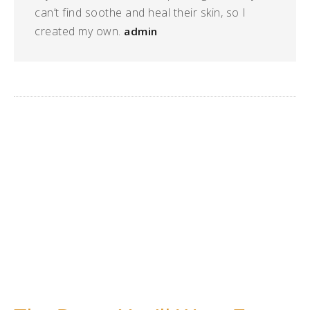
can’t find soothe and heal their skin, so I
created my own.
admin