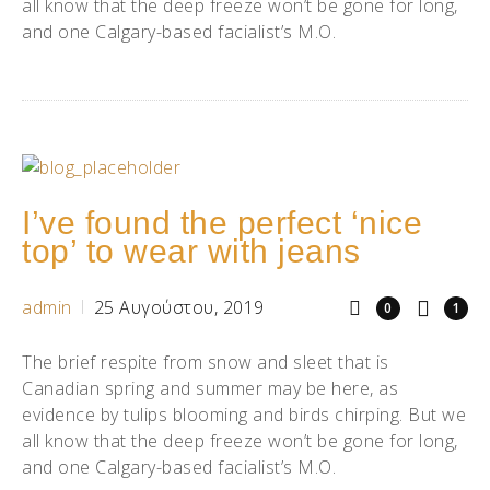
all know that the deep freeze won’t be gone for long,
and one Calgary-based facialist’s M.O.
I’ve found the perfect ‘nice
top’ to wear with jeans
admin
25 Αυγούστου, 2019
0
1
The brief respite from snow and sleet that is
Canadian spring and summer may be here, as
evidence by tulips blooming and birds chirping. But we
all know that the deep freeze won’t be gone for long,
and one Calgary-based facialist’s M.O.