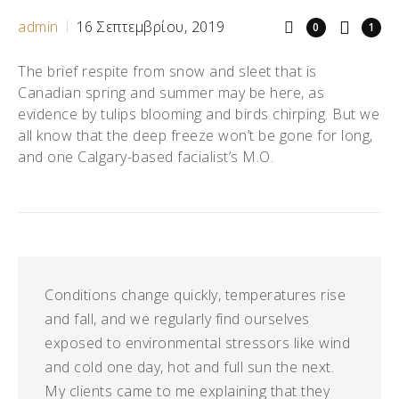
admin
16 Σεπτεμβρίου, 2019
0
1
The brief respite from snow and sleet that is
Canadian spring and summer may be here, as
evidence by tulips blooming and birds chirping. But we
all know that the deep freeze won’t be gone for long,
and one Calgary-based facialist’s M.O.
Conditions change quickly, temperatures rise
and fall, and we regularly find ourselves
exposed to environmental stressors like wind
and cold one day, hot and full sun the next.
My clients came to me explaining that they