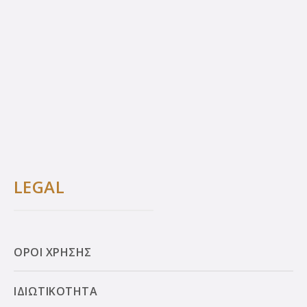
LEGAL
ΟΡΟΙ ΧΡΗΣΗΣ
ΙΔΙΩΤΙΚΟΤΗΤΑ