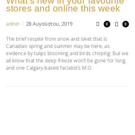
What’s new in your favourite
stores and online this week
admin
28 Αυγούστου, 2019
0
0
The brief respite from snow and sleet that is
Canadian spring and summer may be here, as
evidence by tulips blooming and birds chirping. But we
all know that the deep freeze won’t be gone for long,
and one Calgary-based facialist’s M.O.