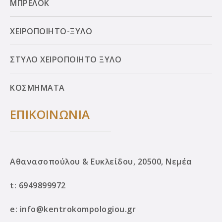
ΜΠΡΕΛΟΚ
ΧΕΙΡΟΠΟΙΗΤΟ-ΞΥΛΟ
ΣΤΥΛΟ ΧΕΙΡΟΠΟΙΗΤΟ ΞΥΛΟ
ΚΟΣΜΗΜΑΤΑ
ΕΠΙΚΟΙΝΩΝΙΑ
Αθανασοπούλου & Ευκλείδου, 20500, Νεμέα
t:
6949899972
e:
info@kentrokompologiou.gr