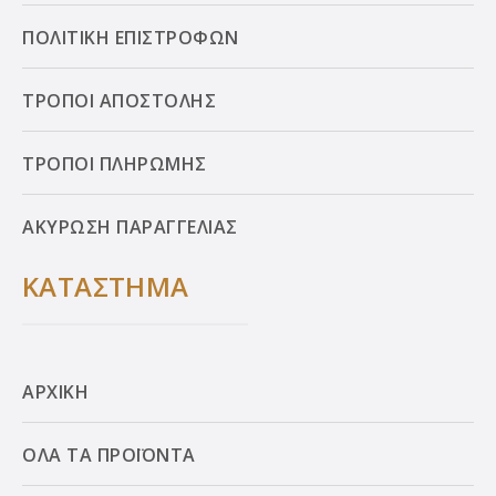
ΠΟΛΙΤΙΚΗ ΕΠΙΣΤΡΟΦΩΝ
ΤΡΟΠΟΙ ΑΠΟΣΤΟΛΗΣ
ΤΡΟΠΟΙ ΠΛΗΡΩΜΗΣ
ΑΚΥΡΩΣΗ ΠΑΡΑΓΓΕΛΙΑΣ
ΚΑΤΑΣΤΗΜΑ
ΑΡΧΙΚΗ
ΟΛΑ ΤΑ ΠΡΟΪΟΝΤΑ