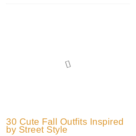
30 Cute Fall Outfits Inspired
by Street Style