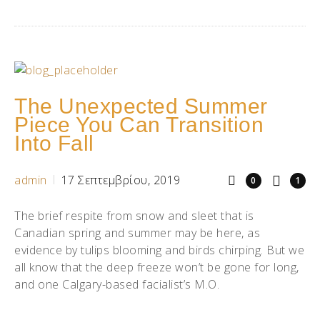
The Unexpected Summer
Piece You Can Transition
Into Fall
admin
17 Σεπτεμβρίου, 2019
0
1
The brief respite from snow and sleet that is
Canadian spring and summer may be here, as
evidence by tulips blooming and birds chirping. But we
all know that the deep freeze won’t be gone for long,
and one Calgary-based facialist’s M.O.