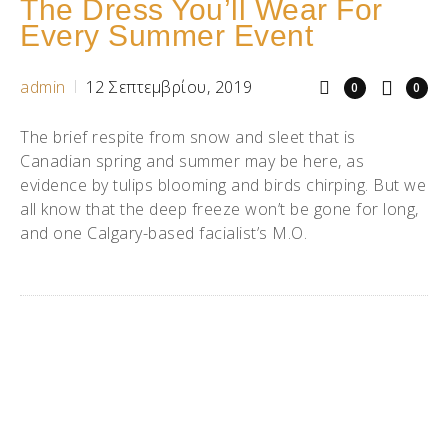
The Dress You’ll Wear For
Every Summer Event
admin
12 Σεπτεμβρίου, 2019
0
0
The brief respite from snow and sleet that is
Canadian spring and summer may be here, as
evidence by tulips blooming and birds chirping. But we
all know that the deep freeze won’t be gone for long,
and one Calgary-based facialist’s M.O.